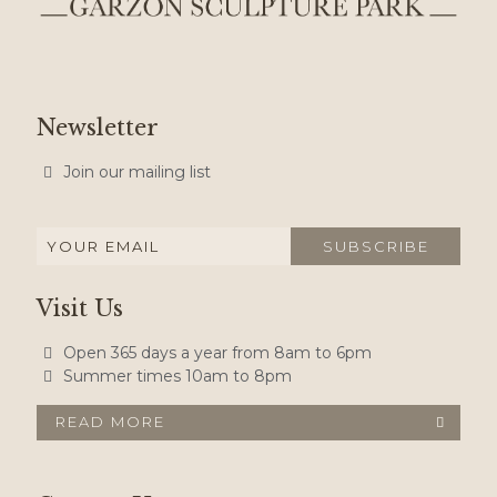
Newsletter
Join our mailing list
Visit Us
Open 365 days a year from 8am to 6pm
Summer times 10am to 8pm
READ MORE