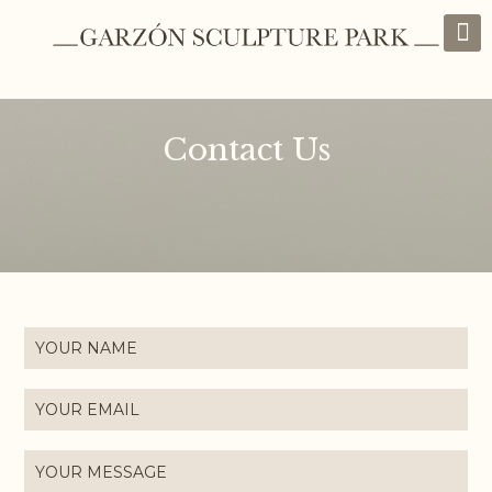
Contact Us